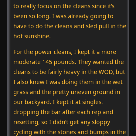
to really focus on the cleans since it’s
been so long. I was already going to
have to do the cleans and sled pull in the
hot sunshine.
For the power cleans, I kept it a more
moderate 145 pounds. They wanted the
cleans to be fairly heavy in the WOD, but
I also knew I was doing them in the wet
grass and the pretty uneven ground in
our backyard. I kept it at singles,
dropping the bar after each rep and
resetting, so I didn’t get any sloppy
cycling with the stones and bumps in the