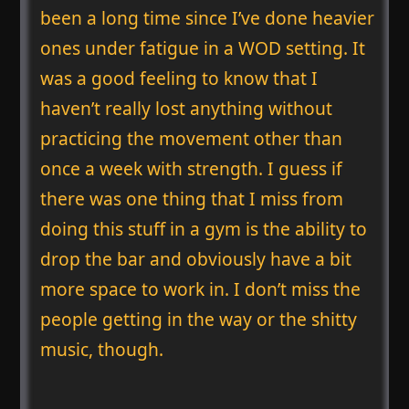
been a long time since I’ve done heavier
ones under fatigue in a WOD setting. It
was a good feeling to know that I
haven’t really lost anything without
practicing the movement other than
once a week with strength. I guess if
there was one thing that I miss from
doing this stuff in a gym is the ability to
drop the bar and obviously have a bit
more space to work in. I don’t miss the
people getting in the way or the shitty
music, though.