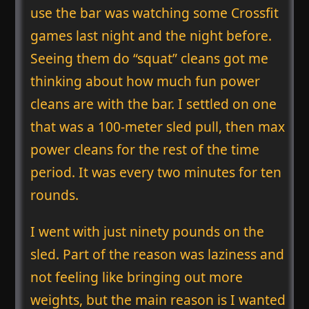
use the bar was watching some Crossfit
games last night and the night before.
Seeing them do “squat” cleans got me
thinking about how much fun power
cleans are with the bar. I settled on one
that was a 100-meter sled pull, then max
power cleans for the rest of the time
period. It was every two minutes for ten
rounds.
I went with just ninety pounds on the
sled. Part of the reason was laziness and
not feeling like bringing out more
weights, but the main reason is I wanted