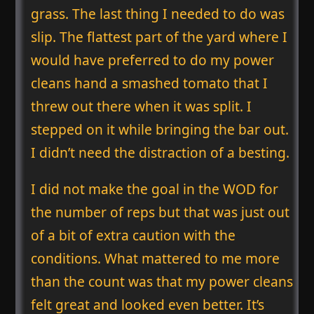
grass. The last thing I needed to do was
slip. The flattest part of the yard where I
would have preferred to do my power
cleans hand a smashed tomato that I
threw out there when it was split. I
stepped on it while bringing the bar out.
I didn’t need the distraction of a besting.
I did not make the goal in the WOD for
the number of reps but that was just out
of a bit of extra caution with the
conditions. What mattered to me more
than the count was that my power cleans
felt great and looked even better. It’s