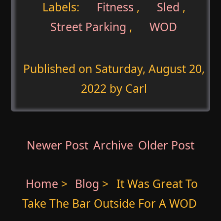
Labels:
Fitness
,
Sled
,
Street Parking
,
WOD
Published on
Saturday, August 20,
2022
by Carl
Newer Post
Archive
Older Post
Home
>
Blog
>
It Was Great To
Take The Bar Outside For A WOD