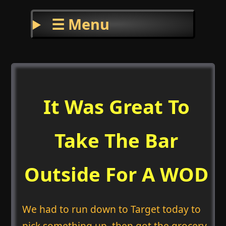
☰ Menu
It Was Great To
Take The Bar
Outside For A WOD
We had to run down to Target today to
pick something up, then got the grocery