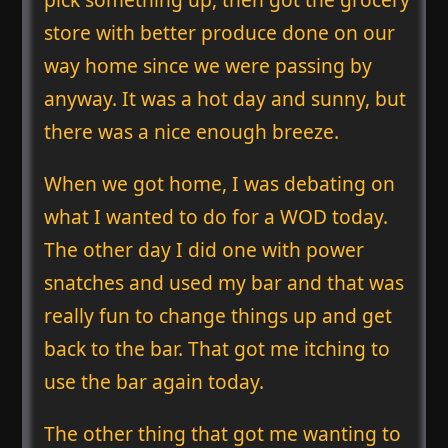
store with better produce done on our
way home since we were passing by
anyway. It was a hot day and sunny, but
there was a nice enough breeze.
When we got home, I was debating on
what I wanted to do for a WOD today.
The other day I did one with power
snatches and used my bar and that was
really fun to change things up and get
back to the bar. That got me itching to
use the bar again today.
The other thing that got me wanting to