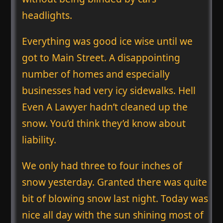
headlights.
Everything was good ice wise until we
got to Main Street. A disappointing
number of homes and especially
businesses had very icy sidewalks. Hell
Even A Lawyer hadn’t cleaned up the
snow. You’d think they’d know about
liability.
We only had three to four inches of
snow yesterday. Granted there was quite
bit of blowing snow last night. Today was
nice all day with the sun shining most of