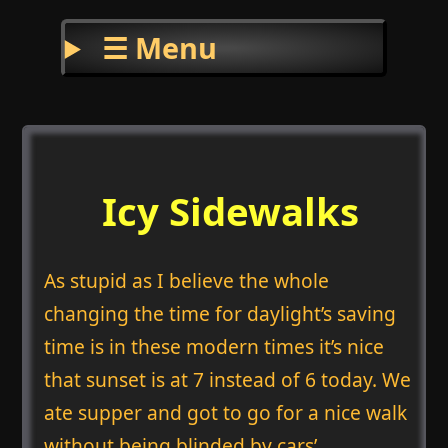
☰ Menu
Icy Sidewalks
As stupid as I believe the whole
changing the time for daylight’s saving
time is in these modern times it’s nice
that sunset is at 7 instead of 6 today. We
ate supper and got to go for a nice walk
without being blinded by cars’