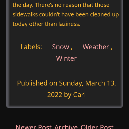
the day. There’s no reason that those
sidewalks couldn’t have been cleaned up
today other than laziness.
Labels:
Snow
,
Weather
,
Winter
Published on
Sunday, March 13,
2022
by Carl
Newer Post
Archive
Older Post