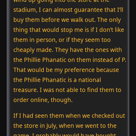
stadium, I can almost guarantee that I’ll
buy them before we walk out. The only
thing that would stop me is if I don’t like
them in person, or if they seem too
cheaply made. They have the ones with
the Phillie Phanatic on them instead of P.
That would be my preference because
the Phillie Phanatic is a national
treasure. I was not able to find them to
order online, though.
If I had seen them when we checked out
the store in July, when we went to the
game, I probably would have bought