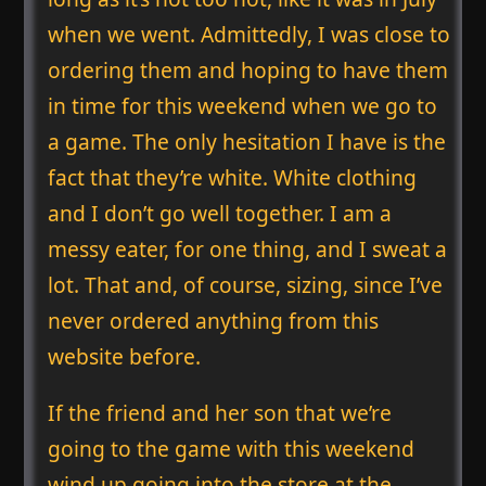
when we went. Admittedly, I was close to
ordering them and hoping to have them
in time for this weekend when we go to
a game. The only hesitation I have is the
fact that they’re white. White clothing
and I don’t go well together. I am a
messy eater, for one thing, and I sweat a
lot. That and, of course, sizing, since I’ve
never ordered anything from this
website before.
If the friend and her son that we’re
going to the game with this weekend
wind up going into the store at the