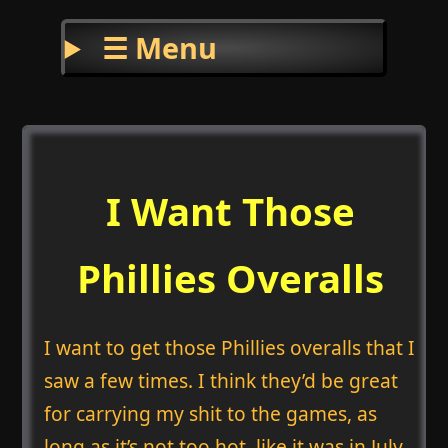
☰ Menu
I Want Those
Phillies Overalls
I want to get those Phillies overalls that I
saw a few times. I think they’d be great
for carrying my shit to the games, as
long as it’s not too hot, like it was in July