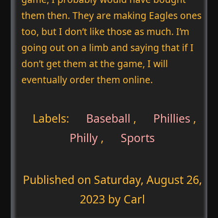
them then. They are making Eagles ones
too, but I don’t like those as much. I’m
going out on a limb and saying that if I
don’t get them at the game, I will
eventually order them online.
Labels:
Baseball
,
Phillies
,
Philly
,
Sports
Published on
Saturday, August 26,
2023
by Carl