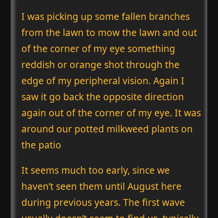
I was picking up some fallen branches
from the lawn to mow the lawn and out
of the corner of my eye something
reddish or orange shot through the
edge of my peripheral vision. Again I
saw it go back the opposite direction
again out of the corner of my eye. It was
around our potted milkweed plants on
the patio
It seems much too early, since we
haven’t seen them until August here
during previous years. The first wave