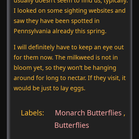
usually doesn’t seem to find us, typically.
I looked on some sighting websites and
saw they have been spotted in
Pennsylvania already this spring.
I will definitely have to keep an eye out
for them now. The milkweed is not in
bloom yet, so they won’t be hanging
around for long to nectar. If they visit, it
would be just to lay eggs.
Labels:
Monarch Butterflies
,
Butterflies