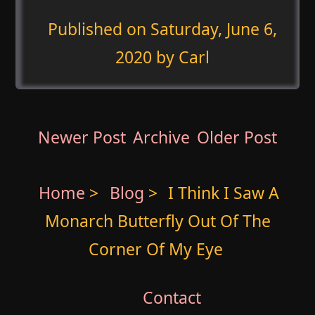
Published on
Saturday, June 6,
2020
by Carl
Newer Post
Archive
Older Post
Home
>
Blog
>
I Think I Saw A
Monarch Butterfly Out Of The
Corner Of My Eye
Contact