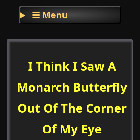
☰ Menu
I Think I Saw A
Monarch Butterfly
Out Of The Corner
Of My Eye