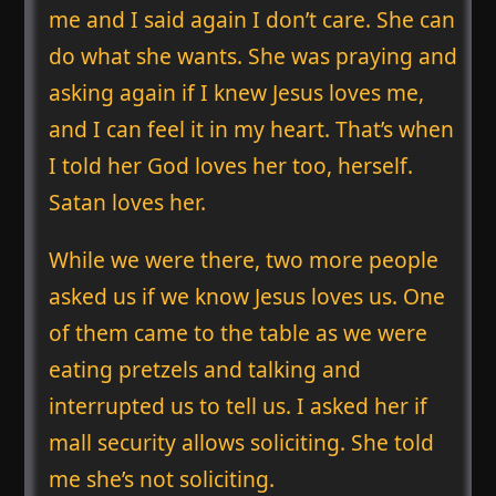
me and I said again I don’t care. She can
do what she wants. She was praying and
asking again if I knew Jesus loves me,
and I can feel it in my heart. That’s when
I told her God loves her too, herself.
Satan loves her.
While we were there, two more people
asked us if we know Jesus loves us. One
of them came to the table as we were
eating pretzels and talking and
interrupted us to tell us. I asked her if
mall security allows soliciting. She told
me she’s not soliciting.