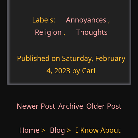
Labels:
Annoyances
,
Religion
,
Thoughts
Published on
Saturday, February
4, 2023
by Carl
Newer Post
Archive
Older Post
Home
>
Blog
>
I Know About