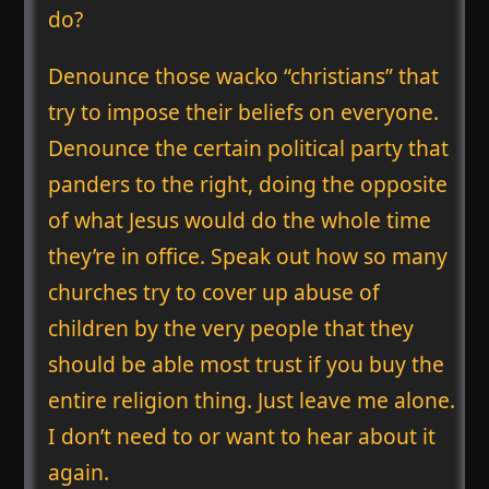
do?
Denounce those wacko “christians” that
try to impose their beliefs on everyone.
Denounce the certain political party that
panders to the right, doing the opposite
of what Jesus would do the whole time
they’re in office. Speak out how so many
churches try to cover up abuse of
children by the very people that they
should be able most trust if you buy the
entire religion thing. Just leave me alone.
I don’t need to or want to hear about it
again.