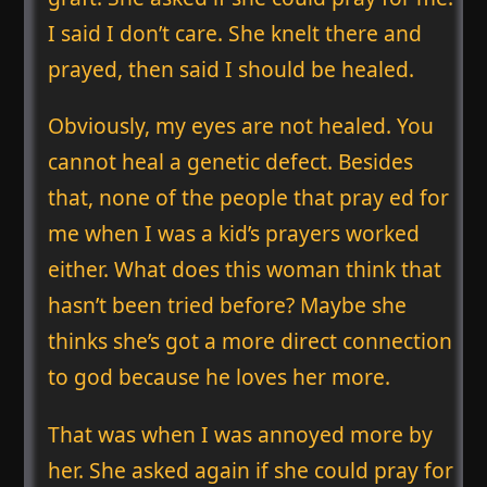
I said I don’t care. She knelt there and
prayed, then said I should be healed.
Obviously, my eyes are not healed. You
cannot heal a genetic defect. Besides
that, none of the people that pray ed for
me when I was a kid’s prayers worked
either. What does this woman think that
hasn’t been tried before? Maybe she
thinks she’s got a more direct connection
to god because he loves her more.
That was when I was annoyed more by
her. She asked again if she could pray for