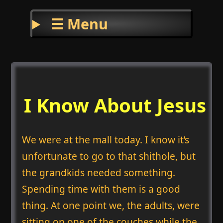
☰ Menu
I Know About Jesus
We were at the mall today. I know it’s
unfortunate to go to that shithole, but
the grandkids needed something.
Spending time with them is a good
thing. At one point we, the adults, were
sitting on one of the couches while the