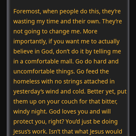
Foremost, when people do this, they’re
wasting my time and their own. They’re
not going to change me. More
importantly, if you want me to actually
believe in God, don’t do it by telling me
in a comfortable mall. Go do hard and
uncomfortable things. Go feed the
homeless with no strings attached in
yesterday’s wind and cold. Better yet, put
them up on your couch for that bitter,
windy night. God loves you and will
protect you, right? You’d just be doing
Jesus’s work. Isn’t that what Jesus would