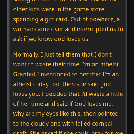
older kids were in the game store
spending a gift card. Out of nowhere, a
woman came over and interrupted us to
ask if we know god loves us.
Normally, I just tell them that I don’t
want to waste their time, I’m an atheist.
Granted I mentioned to her that I’m an
atheist today too, then she said god
loves you. I decided that I’d waste a little
of her time and said if God loves me,
why are my eyes like this, then pointed
to the cloudy one with failed corneal
graft. She asked if she could pray for me.