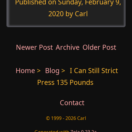
Published on
Sunday, February 9,
2020
by Carl
Newer Post
Archive
Older Post
Home
>
Blog
>
I Can Still Strict
Press 135 Pounds
Contact
© 1999 - 2026 Carl
Generated with
Zola 0.23.2a
.