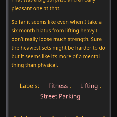
pleasant one at that.
So far it seems like even when I take a
six month hiatus from lifting heavy I
don’t really loose much strength. Sure
the heaviest sets might be harder to do
but it seems like it’s more of a mental
thing than physical.
Labels:
Fitness
,
Lifting
,
Street Parking