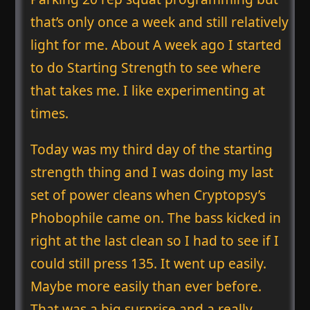
that’s only once a week and still relatively
light for me. About A week ago I started
to do Starting Strength to see where
that takes me. I like experimenting at
times.
Today was my third day of the starting
strength thing and I was doing my last
set of power cleans when Cryptopsy’s
Phobophile came on. The bass kicked in
right at the last clean so I had to see if I
could still press 135. It went up easily.
Maybe more easily than ever before.
That was a big surprise and a really