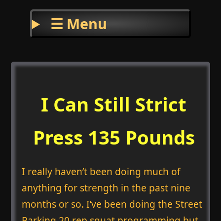
☰ Menu
I Can Still Strict
Press 135 Pounds
I really haven’t been doing much of
anything for strength in the past nine
months or so. I’ve been doing the Street
Parking 20 rep squat programming but