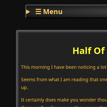
☰ Menu
Half Of
This morning I have been noticing a lo
Seems from what I am reading that one o
up.
It certainly does make you wonder thou