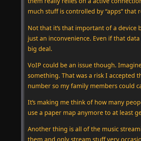
them really relies on a active connec
much stuff is controlled by “apps” that 
Not that it’s that important of a device
just an inconvenience. Even if that data
big deal.
VoIP could be an issue though. Imagine 
something. That was a risk I accepted t
number so my family members could call
It’s making me think of how many peop
use a paper map anymore to at least get 
Another thing is all of the music strea
them and only stream stuff very occasion