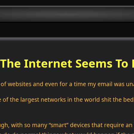
 The Internet Seems To
t of websites and even for a time my email was un
f the largest networks in the world shit the bed. 
gh, with so many “smart” devices that require a