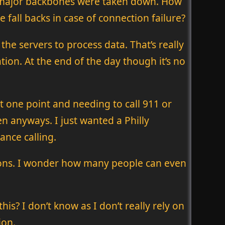
he major backbones were taken down. How
 fall backs in case of connection failure?
the servers to process data. That’s really
tion. At the end of the day though it’s no
t one point and needing to call 911 or
n anyways. I just wanted a Philly
nce calling.
tions. I wonder how many people can even
s? I don’t know as I don’t really rely on
ion.