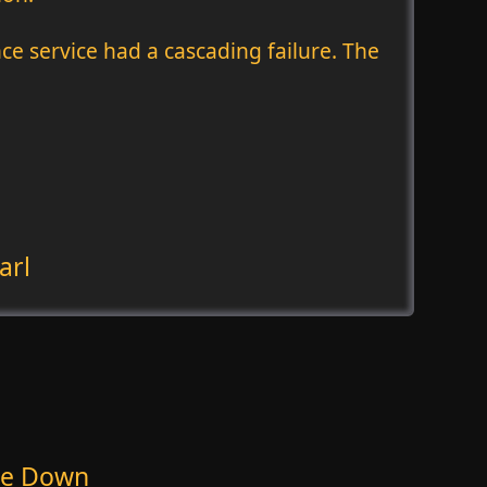
nce service had a cascading failure. The
arl
 Be Down