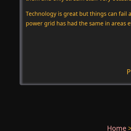
Technology is great but things can fail 
power grid has had the same in areas ev
P
Home