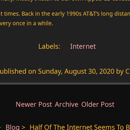
at times. Back in the early 1990s AT&T’s long dista
ery once in a while.
Labels:
Internet
ublished on
Sunday, August 30, 2020
by C
Newer Post
Archive
Older Post
>
Blog
>
Half Of The Internet Seems To