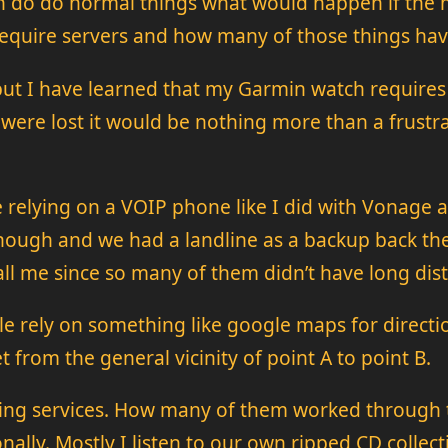
tion do do normal things what would happen if t
require servers and how many of those things have
 but I have learned that my Garmin watch requires 
 were lost it would be nothing more than a frustra
relying on a VOIP phone like I did with Vonage a
hough and we had a landline as a backup back the
 me since so many of them didn’t have long dista
le rely on something like google maps for direc
from the general vicinity of point A to point B.
ming services. How many of them worked through thi
ally. Mostly I listen to our own ripped CD collect