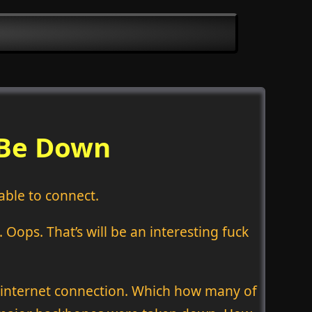
 Be Down
able to connect.
Oops. That’s will be an interesting fuck
n internet connection. Which how many of