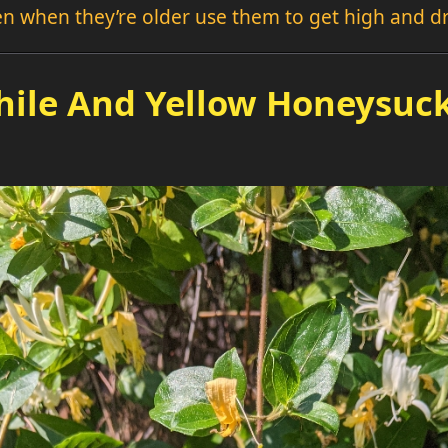
hen when they’re older use them to get high and d
ile And Yellow Honeysuck