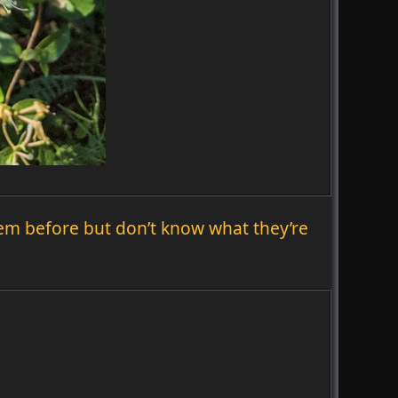
hem before but don’t know what they’re