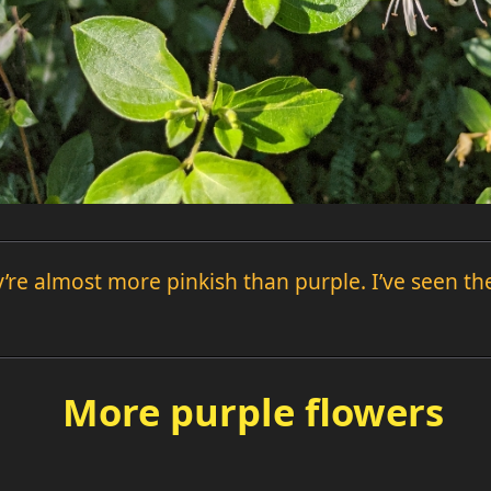
y’re almost more pinkish than purple. I’ve seen t
More purple flowers