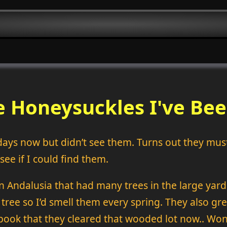
 Honeysuckles I've Bee
days now but didn’t see them. Turns out they mus
ee if I could find them.
n Andalusia that had many trees in the large ya
 tree so I’d smell them every spring. They also g
book that they cleared that wooded lot now.. Wond