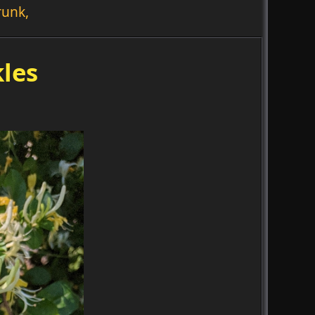
runk,
les