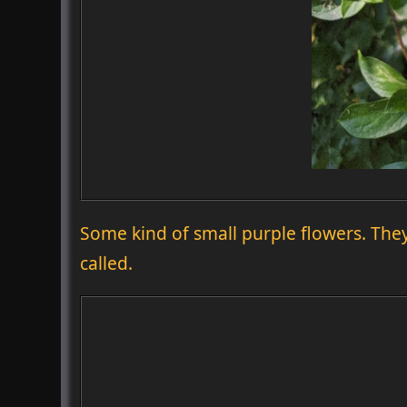
Some kind of small purple flowers. The
called.