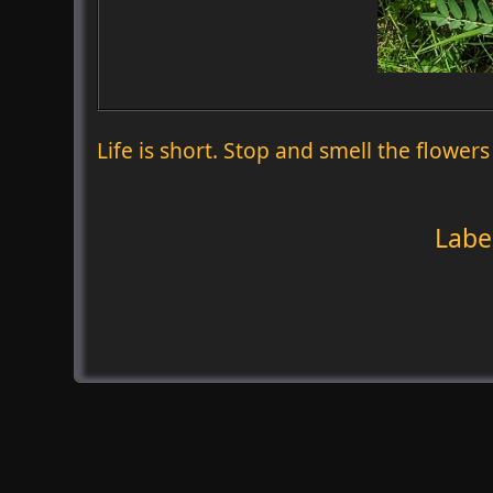
Life is short. Stop and smell the flowers
Labe