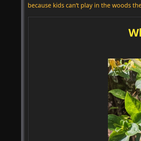
because kids can’t play in the woods t
Wh