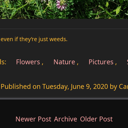
 even if they’re just weeds.
ls:
Flowers
,
Nature
,
Pictures
,
Published on
Tuesday, June 9, 2020
by Ca
Newer Post
Archive
Older Post