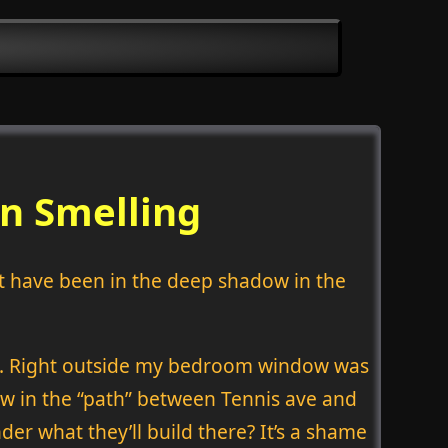
n Smelling
t have been in the deep shadow in the
rd. Right outside my bedroom window was
rew in the “path” between Tennis ave and
er what they’ll build there? It’s a shame