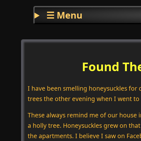
☰ Menu
Found The
I have been smelling honeysuckles for 
trees the other evening when I went to s
These always remind me of our house i
a holly tree. Honeysuckles grew on that
the apartments. I believe I saw on Face