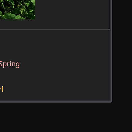
Spring
rl