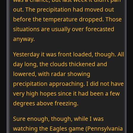
out. The precipitation had moved out
before the temperature dropped. Those
situations are usually over forecasted
anyway.
Yesterday it was front loaded, though. All
day long, the clouds thickened and
lowered, with radar showing
precipitation approaching. I did not have
very high hopes since it had been a few
degrees above freezing.
Sure enough, though, while I was
watching the Eagles game (Pennsylvania