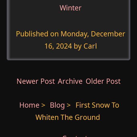
Winter
Published on
Monday, December
16, 2024
by Carl
Newer Post
Archive
Older Post
Home
>
Blog
>
First Snow To
Whiten The Ground