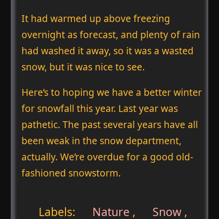
It had warmed up above freezing
overnight as forecast, and plenty of rain
had washed it away, so it was a wasted
snow, but it was nice to see.
Here’s to hoping we have a better winter
for snowfall this year. Last year was
pathetic. The past several years have all
been weak in the snow department,
actually. We’re overdue for a good old-
fashioned snowstorm.
Labels:
Nature
,
Snow
,