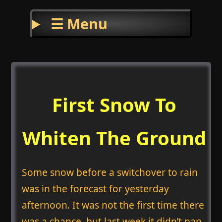
☰ Menu
First Snow To
Whiten The Ground
Some snow before a switchover to rain
was in the forecast for yesterday
afternoon. It was not the first time there
was a chance, but last week it didn’t pan