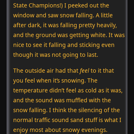
State Champions!) I peeked out the
window and saw snow falling. A little
after dark, it was falling pretty heavily,
and the ground was getting white. It was
nice to see it falling and sticking even
though it was not going to last.
The outside air had that
feel
to it that
you feel when it’s snowing. The
temperature didn’t feel as cold as it was,
and the sound was muffled with the
snow falling. I think the silencing of the
normal traffic sound sand stuff is what I
enjoy most about snowy evenings.