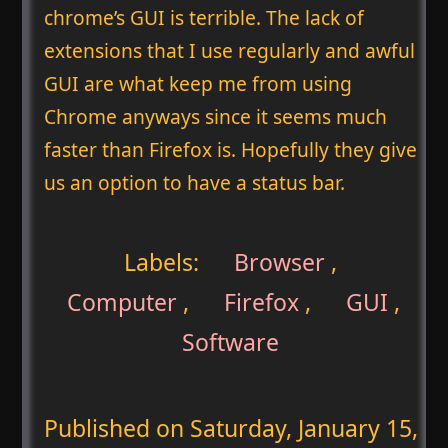
chrome’s GUI is terrible. The lack of
extensions that I use regularly and awful
GUI are what keep me from using
Chrome anyways since it seems much
faster than Firefox is. Hopefully they give
us an option to have a status bar.
Labels:
Browser
,
Computer
,
Firefox
,
GUI
,
Software
Published on
Saturday, January 15,