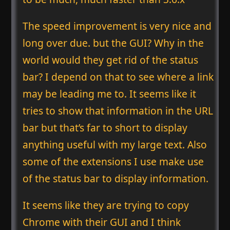
The speed improvement is very nice and
long over due. but the GUI? Why in the
world would they get rid of the status
bar? I depend on that to see where a link
may be leading me to. It seems like it
tries to show that information in the URL
bar but that’s far to short to display
anything useful with my large text. Also
some of the extensions I use make use
of the status bar to display information.
It seems like they are trying to copy
Chrome with their GUI and I think