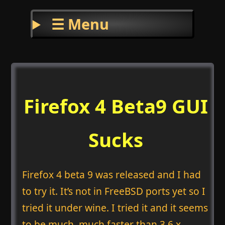
☰ Menu
Firefox 4 Beta9 GUI
Sucks
Firefox 4 beta 9 was released and I had
to try it. It’s not in FreeBSD ports yet so I
tried it under wine. I tried it and it seems
to be much, much faster than 3.6.x