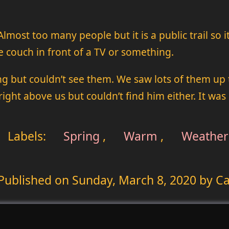
Almost too many people but it is a public trail so 
he couch in front of a TV or something.
 but couldn’t see them. We saw lots of them up th
ight above us but couldn’t find him either. It was
Labels:
Spring
,
Warm
,
Weather
Published on
Sunday, March 8, 2020
by Ca