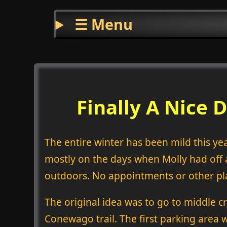
☰ Menu
Finally A Nice 
The entire winter has been mild this ye
mostly on the days when Molly had off 
outdoors. No appointments or other pla
The original idea was to go to middle c
Conewago trail. The first parking area w