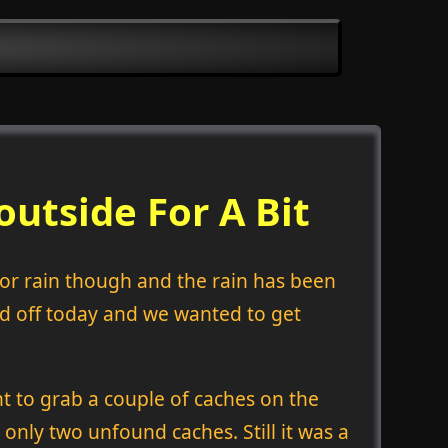
utside For A Bit
y or rain though and the rain has been
ad off today and we wanted to get
t to grab a couple of caches on the
 only two unfound caches. Still it was a