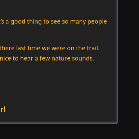
it’s a good thing to see so many people
ere last time we were on the trail.
 nice to hear a few nature sounds.
rl