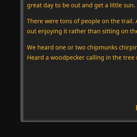
great day to be out and get a little sun.
There were tons of people on the trail. 
out enjoying it rather than sitting on t
We heard one or two chipmunks chirping
Heard a woodpecker calling in the tree r