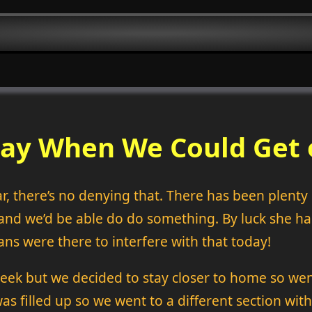
Day When We Could Get o
ar, there’s no denying that. There has been plent
and we’d be able do do something. By luck she h
ns were there to interfere with that today!
reek but we decided to stay closer to home so wen
as filled up so we went to a different section with