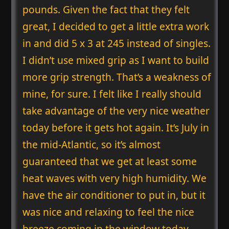
pounds. Given the fact that they felt
great, I decided to get a little extra work
in and did 5 x 3 at 245 instead of singles.
I didn’t use mixed grip as I want to build
more grip strength. That’s a weakness of
mine, for sure. I felt like I really should
take advantage of the very nice weather
today before it gets hot again. It’s July in
the mid-Atlantic, so it’s almost
guaranteed that we get at least some
heat waves with very high humidity. We
have the air conditioner to put in, but it
was nice and relaxing to feel the nice
breeze coming in the window today.