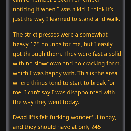
noticing it when I was a kid. I think it’s
just the way I learned to stand and walk.
The strict presses were a somewhat
heavy 125 pounds for me, but I easily
got through them. They were fast a solid
with no slowdown and no cracking form,
which I was happy with. This is the area
where things tend to start to break for
me. I can’t say I was disappointed with
the way they went today.
Dead lifts felt fucking wonderful today,
and they should have at only 245