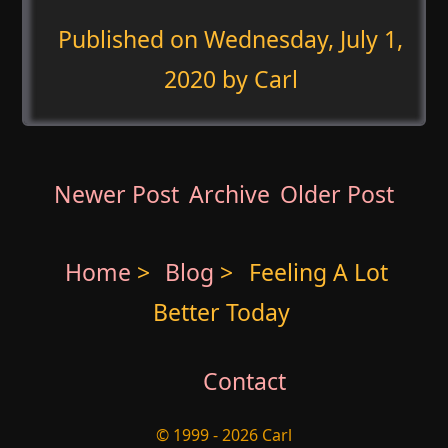
Published on
Wednesday, July 1,
2020
by Carl
Newer Post
Archive
Older Post
Home
>
Blog
>
Feeling A Lot
Better Today
Contact
© 1999 - 2026 Carl