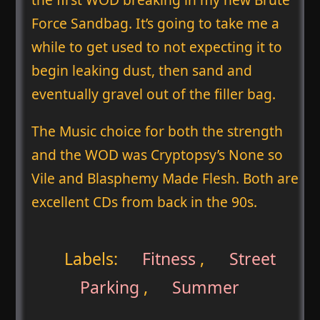
Force Sandbag. It’s going to take me a
while to get used to not expecting it to
begin leaking dust, then sand and
eventually gravel out of the filler bag.
The Music choice for both the strength
and the WOD was Cryptopsy’s None so
Vile and Blasphemy Made Flesh. Both are
excellent CDs from back in the 90s.
Labels:
Fitness
,
Street
Parking
,
Summer