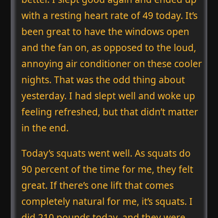
with a resting heart rate of 49 today. It’s
been great to have the windows open
and the fan on, as opposed to the loud,
annoying air conditioner on these cooler
nights. That was the odd thing about
yesterday. I had slept well and woke up
feeling refreshed, but that didn’t matter
in the end.
Today’s squats went well. As squats do
90 percent of the time for me, they felt
great. If there’s one lift that comes
completely natural for me, it’s squats. I
did 210 pounds today, and they were