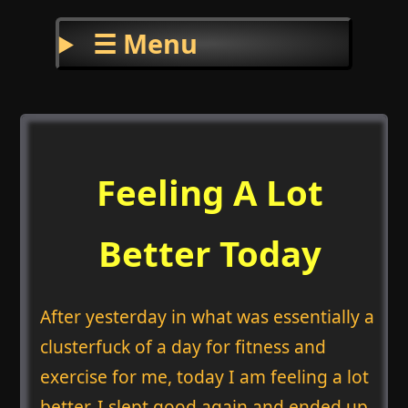
☰ Menu
Feeling A Lot
Better Today
After yesterday in what was essentially a
clusterfuck of a day for fitness and
exercise for me, today I am feeling a lot
better. I slept good again and ended up