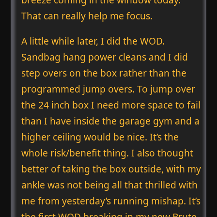
That can really help me focus.
A little while later, I did the WOD.
Sandbag hang power cleans and I did
step overs on the box rather than the
programmed jump overs. To jump over
the 24 inch box I need more space to fail
than I have inside the garage gym and a
higher ceiling would be nice. It’s the
whole risk/benefit thing. I also thought
better of taking the box outside, with my
ankle was not being all that thrilled with
me from yesterday’s running mishap. It’s
the first WOD breaking in my new Brute