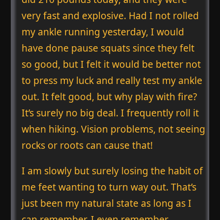
very fast and explosive. Had I not rolled
my ankle running yesterday, I would
have done pause squats since they felt
so good, but I felt it would be better not
to press my luck and really test my ankle
out. It felt good, but why play with fire?
It’s surely no big deal. I frequently roll it
when hiking. Vision problems, not seeing
rocks or roots can cause that!
I am slowly but surely losing the habit of
me feet wanting to turn way out. That’s
just been my natural state as long as I
can remember. I even remember