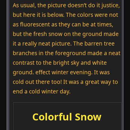
As usual, the picture doesn’t do it justice,
but here it is below. The colors were not
as fluorescent as they can be at times,
but the fresh snow on the ground made
it a really neat picture. The barren tree
branches in the foreground made a neat
contrast to the bright sky and white
ground. effect winter evening. It was
cold out there too! It was a great way to
end a cold winter day.
Colorful Snow