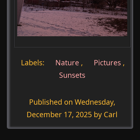
Labels:
Nature
,
Pictures
,
Sunsets
Published on
Wednesday,
December 17, 2025
by Carl