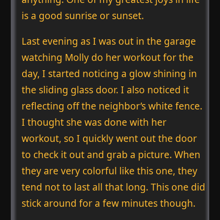
is a good sunrise or sunset.
Last evening as I was out in the garage
watching Molly do her workout for the
day, I started noticing a glow shining in
the sliding glass door. I also noticed it
reflecting off the neighbor’s white fence.
I thought she was done with her
workout, so I quickly went out the door
to check it out and grab a picture. When
they are very colorful like this one, they
tend not to last all that long. This one did
stick around for a few minutes though.