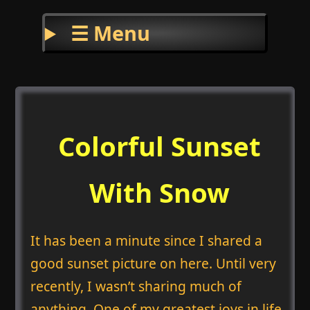
☰ Menu
Colorful Sunset
With Snow
It has been a minute since I shared a
good sunset picture on here. Until very
recently, I wasn’t sharing much of
anything. One of my greatest joys in life