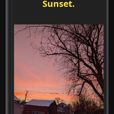
Sunset.