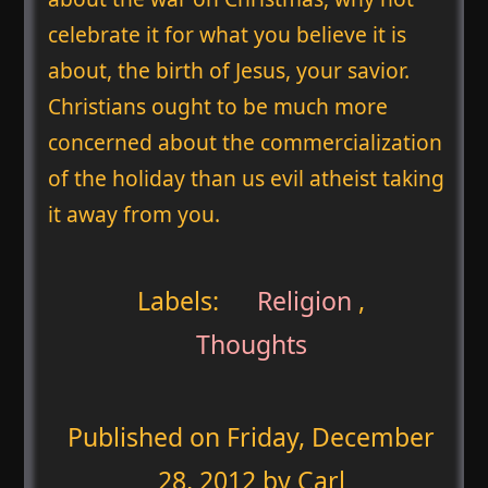
celebrate it for what you believe it is
about, the birth of Jesus, your savior.
Christians ought to be much more
concerned about the commercialization
of the holiday than us evil atheist taking
it away from you.
Labels:
Religion
,
Thoughts
Published on
Friday, December
28, 2012
by Carl