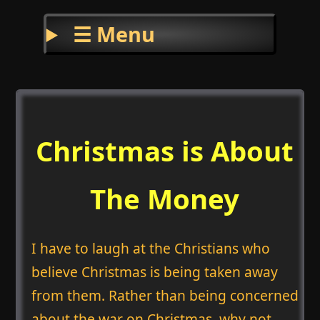
☰ Menu
Christmas is About
The Money
I have to laugh at the Christians who
believe Christmas is being taken away
from them. Rather than being concerned
about the war on Christmas, why not