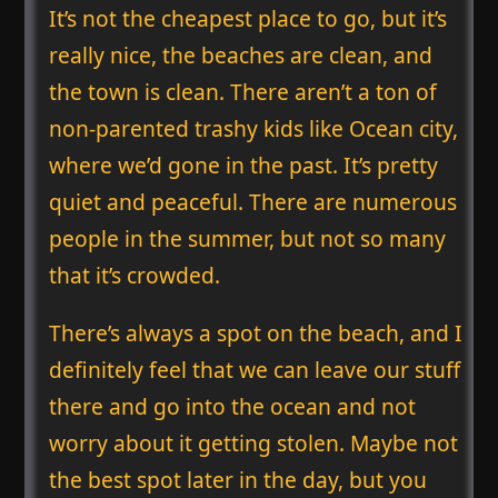
It’s not the cheapest place to go, but it’s
really nice, the beaches are clean, and
the town is clean. There aren’t a ton of
non-parented trashy kids like Ocean city,
where we’d gone in the past. It’s pretty
quiet and peaceful. There are numerous
people in the summer, but not so many
that it’s crowded.
There’s always a spot on the beach, and I
definitely feel that we can leave our stuff
there and go into the ocean and not
worry about it getting stolen. Maybe not
the best spot later in the day, but you