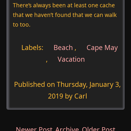
There’s always been at least one cache
that we haven’t found that we can walk
to too.
Labels:
Beach
,
Cape May
,
Vacation
Published on
Thursday, January 3,
2019
by Carl
Newer Post
Archive
Older Post