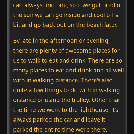
can always find one, so if we get tired of
the sun we can go inside and cool off a
bit and go back out on the beach later.
By late in the afternoon or evening,
there are plenty of awesome places for
us to walk to eat and drink. There are so
many places to eat and drink and all well
with in walking distance. There’s also
quite a few things to do with in walking
distance or using the trolley. Other than
the time we went to the lighthouse, it’s
always parked the car and leave it
parked the entire time we’re there.