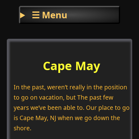
☰ Menu
Cape May
In the past, weren’t really in the position
to go on vacation, but The past few
years we’ve been able to. Our place to go
is Cape May, NJ when we go down the
shore.