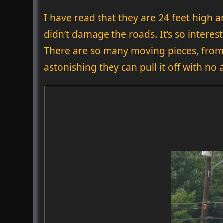
I have read that they are 24 feet high a
didn’t damage the roads. It’s so interes
There are so many moving pieces, from 
astonishing they can pull it off with no 