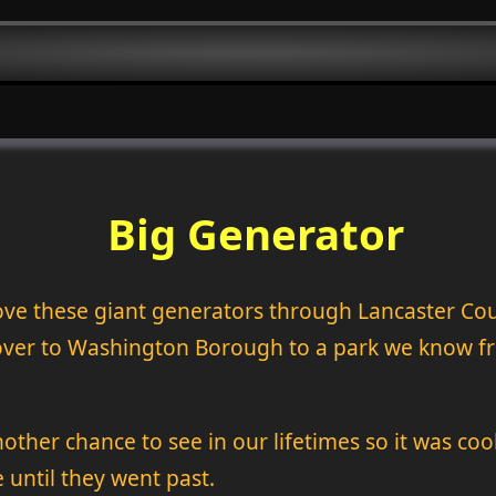
Big Generator
ove these giant generators through Lancaster Co
 over to Washington Borough to a park we know f
another chance to see in our lifetimes so it was coo
until they went past.