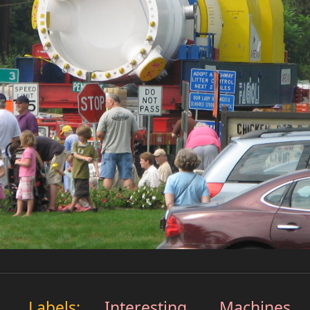
Labels:
Interesting
,
Machines