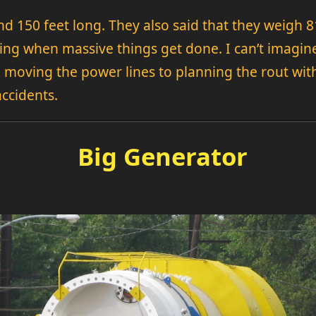
nd 150 feet long. They also said that they weigh 8
ting when massive things get done. I can’t imagine 
moving the power lines to planning the rout with 
accidents.
Big Generator