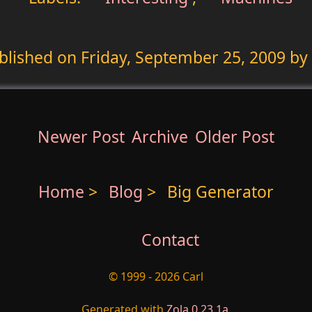
blished on
Friday, September 25, 2009
by 
Newer Post
Archive
Older Post
Home
>
Blog
>
Big Generator
Contact
© 1999 - 2026 Carl
Generated with
Zola 0.23.1a
.