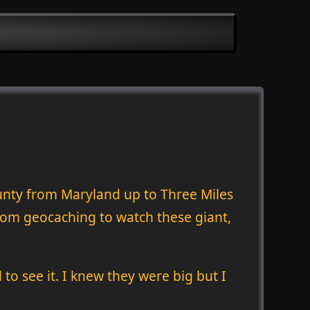
unty from Maryland up to Three Miles
rom geocaching to watch these giant,
l to see it. I knew they were big but I