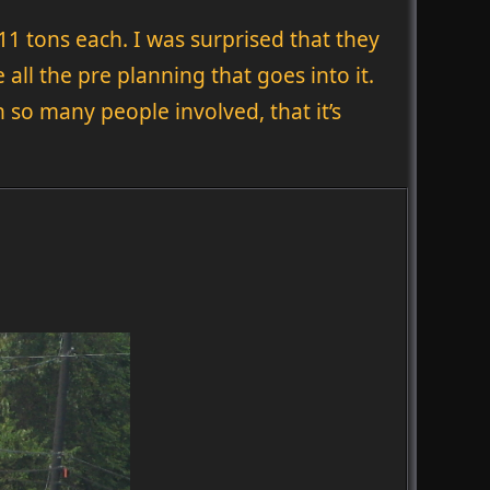
11 tons each. I was surprised that they
all the pre planning that goes into it.
so many people involved, that it’s