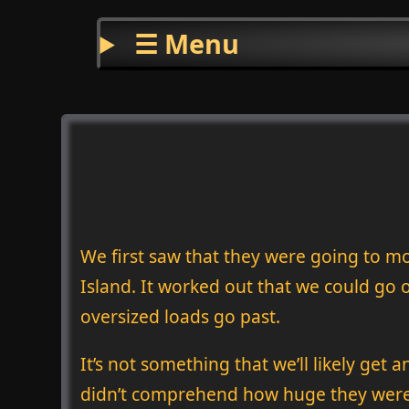
☰ Menu
We first saw that they were going to m
Island. It worked out that we could go
oversized loads go past.
It’s not something that we’ll likely get 
didn’t comprehend how huge they were 