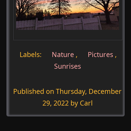
Labels:
Nature
,
Pictures
,
Sunrises
Published on
Thursday, December
29, 2022
by Carl