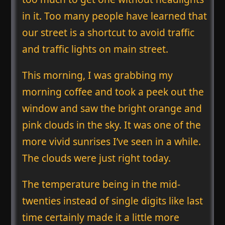
in it. Too many people have learned that
our street is a shortcut to avoid traffic
and traffic lights on main street.
This morning, I was grabbing my
morning coffee and took a peek out the
window and saw the bright orange and
pink clouds in the sky. It was one of the
more vivid sunrises I’ve seen in a while.
The clouds were just right today.
The temperature being in the mid-
twenties instead of single digits like last
time certainly made it a little more