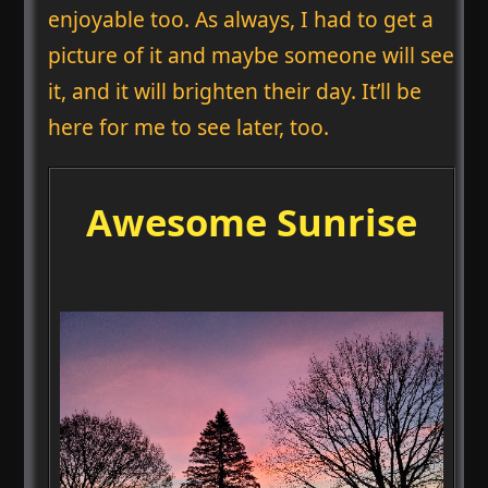
enjoyable too. As always, I had to get a
picture of it and maybe someone will see
it, and it will brighten their day. It’ll be
here for me to see later, too.
Awesome Sunrise