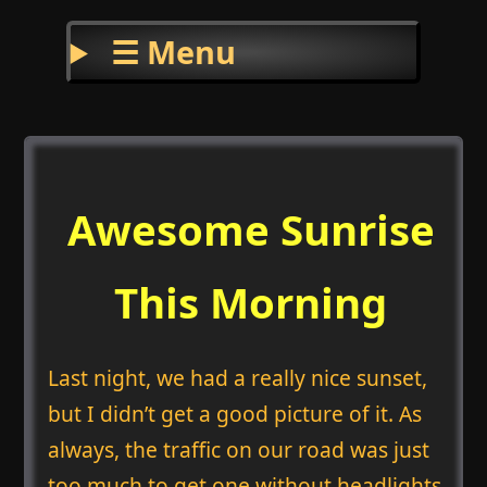
☰ Menu
Awesome Sunrise
This Morning
Last night, we had a really nice sunset,
but I didn’t get a good picture of it. As
always, the traffic on our road was just
too much to get one without headlights