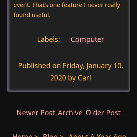
event. That’s one feature I never really
found useful.
Labels:
Computer
Published on
Friday, January 10,
2020
by Carl
Newer Post
Archive
Older Post
Home
>
Blog
>
About A Year Ago