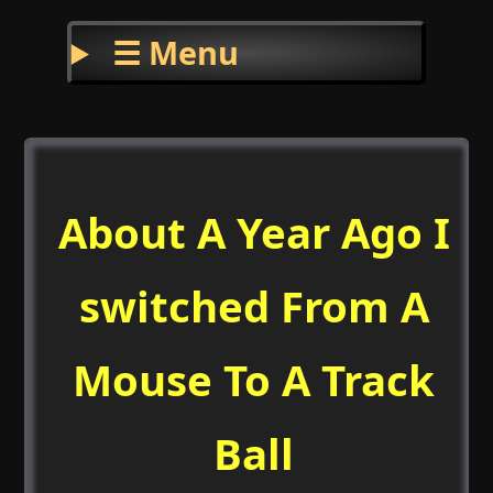
☰ Menu
About A Year Ago I
switched From A
Mouse To A Track
Ball