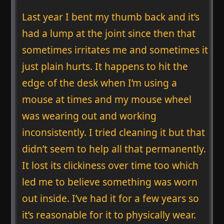
Last year I bent my thumb back and it’s
had a lump at the joint since then that
sometimes irritates me and sometimes it
just plain hurts. It happens to hit the
edge of the desk when I’m using a
mouse at times and my mouse wheel
was wearing out and working
inconsistently. I tried cleaning it but that
didn’t seem to help all that permanently.
It lost its clickiness over time too which
led me to believe something was worn
out inside. I’ve had it for a few years so
it’s reasonable for it to physically wear.