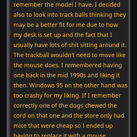
remember the model I have. I decided
also to look into track balls thinking they
may be a better fit for me due to how
my desk is set up and the fact that I
usually have lots of shit sitting around it.
The trackball wouldn’t need to move like
the mouse does. I remembered having
one back in the mid 1990s and liking it
then. Windows 95 on the other hand was
too crashy for my liking. If I remember
correctly one of the dogs chewed the
cord on that one and the store only had
mice that were cheap so I ended up
having to replace it with a mouse.