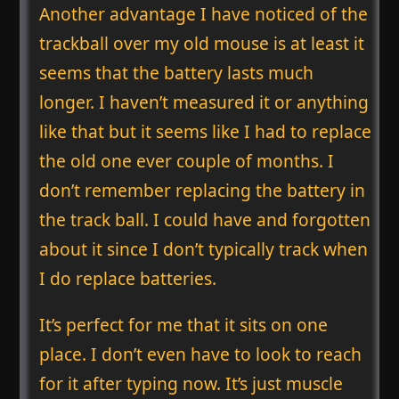
Another advantage I have noticed of the
trackball over my old mouse is at least it
seems that the battery lasts much
longer. I haven’t measured it or anything
like that but it seems like I had to replace
the old one ever couple of months. I
don’t remember replacing the battery in
the track ball. I could have and forgotten
about it since I don’t typically track when
I do replace batteries.
It’s perfect for me that it sits on one
place. I don’t even have to look to reach
for it after typing now. It’s just muscle