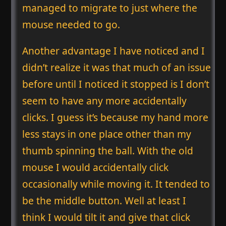
managed to migrate to just where the
mouse needed to go.
Another advantage I have noticed and I
didn’t realize it was that much of an issue
before until I noticed it stopped is I don’t
seem to have any more accidentally
clicks. I guess it’s because my hand more
less stays in one place other than my
thumb spinning the ball. With the old
mouse I would accidentally click
occasionally while moving it. It tended to
be the middle button. Well at least I
think I would tilt it and give that click