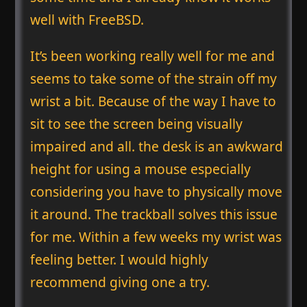
well with FreeBSD.
It’s been working really well for me and
seems to take some of the strain off my
wrist a bit. Because of the way I have to
sit to see the screen being visually
impaired and all. the desk is an awkward
height for using a mouse especially
considering you have to physically move
it around. The trackball solves this issue
for me. Within a few weeks my wrist was
feeling better. I would highly
recommend giving one a try.