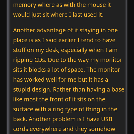
memory where as with the mouse it
would just sit where I last used it.
Another advantage of it staying in one
place is as I said earlier I tend to have
stuff on my desk, especially when I am
ripping CDs. Due to the way my monitor
sits it blocks a lot of space. The monitor
has worked well for me but it has a
stupid design. Rather than having a base
like most the front of it sits on the
surface with a ring type of thing in the
back. Another problem is I have USB
cords everywhere and they somehow