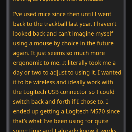
I’ve used mice since then until I went
back to the trackball last year. I haven’t
looked back and can’t imagine myself
using a mouse by choice in the future
again. It just seems so much more
ergonomic to me. It literally took me a
day or two to adjust to using it. I wanted
it to be wireless and ideally work with
the Logitech USB connector so I could
switch back and forth if I chose to. I
ended up getting a Logitech M570 since
that’s what I’ve been using for quite
some time and I already know it works