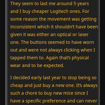
They seem to last me around 5 years
and I buy cheaper Logitech ones. For
some reason the movement was getting
inconsistent which it shouldn’t have been
given it was either an optical or laser
one. The buttons seemed to have worn
out and were not always clicking when I
tapped them to. Again that’s physical
wear and to be expected.
I decided early last year to stop being so
cheap and just buy a new one. It’s always
such a chore to buy new mice since I
have a specific preference and can never