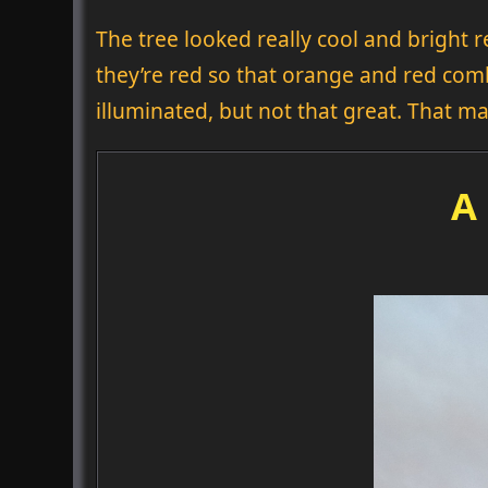
The tree looked really cool and bright r
they’re red so that orange and red co
illuminated, but not that great. That 
A