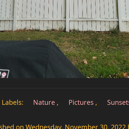
Labels:
Nature
,
Pictures
,
Sunset
ished on
Wednesday, November 30, 2022