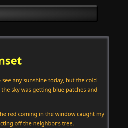
nset
to see any sunshine today, but the cold
 the sky was getting blue patches and
. The red coming in the window caught my
cting off the neighbor’s tree.