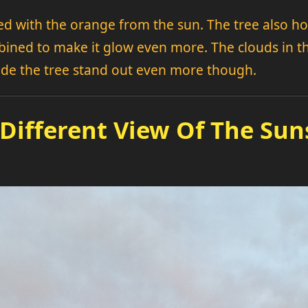
ed with the orange from the sun. The tree also hol
mbined to make it glow even more. The clouds i
made the tree stand out even more though.
 Different View Of The Sun