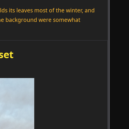
ds its leaves most of the winter, and
n the background were somewhat
set