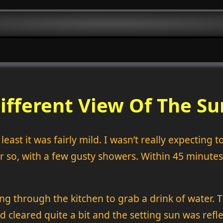
ifferent View Of The Su
east it was fairly mild. I wasn’t really expecting 
so, with a few gusty showers. Within 45 minutes
king through the kitchen to grab a drink of water
d cleared quite a bit and the setting sun was refle