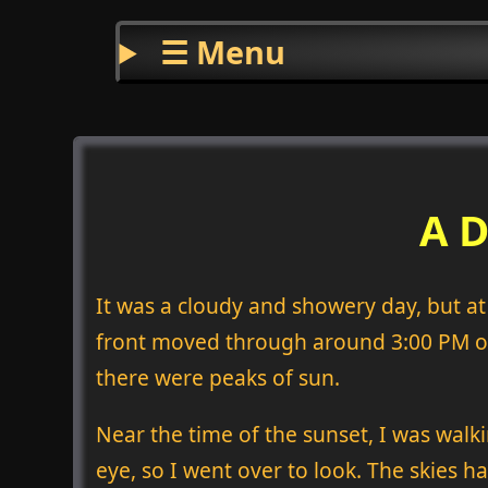
☰ Menu
A D
It was a cloudy and showery day, but at l
front moved through around 3:00 PM or 
there were peaks of sun.
Near the time of the sunset, I was wal
eye, so I went over to look. The skies ha