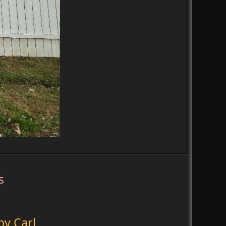
s
by Carl