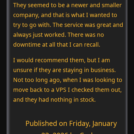
They seemed to be a newer and smaller
company, and that is what I wanted to
try to go with. The service was great and
always just worked. There was no
downtime at all that I can recall.
I would recommend them, but I am
unsure if they are staying in business.
Not too long ago, when I was looking to
move back to a VPS I checked them out,
and they had nothing in stock.
Published on
Friday, January