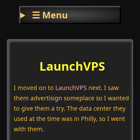
☰ Menu
LaunchVPS
I moved on to
LaunchVPS
next. I saw
them advertisign someplace so I wanted
to give them a try. The data center they
used at the time was in Philly, so I went
with them.