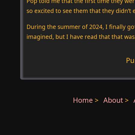
Pop told me that the first time they wer
so excited to see them that they didn’t
During the summer of 2024, I finally go
imagined, but I have read that that was
Pu
Home
>
About
>