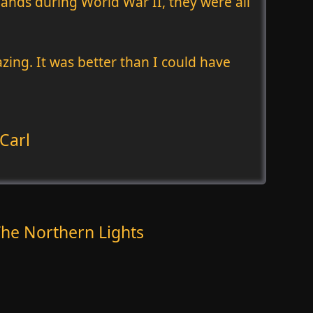
lands during World War II, they were all
zing. It was better than I could have
Carl
he Northern Lights