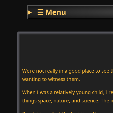
☰ Menu
We’re not really in a good place to see
wanting to witness them.
When I was a relatively young child, I 
things space, nature, and science. The 