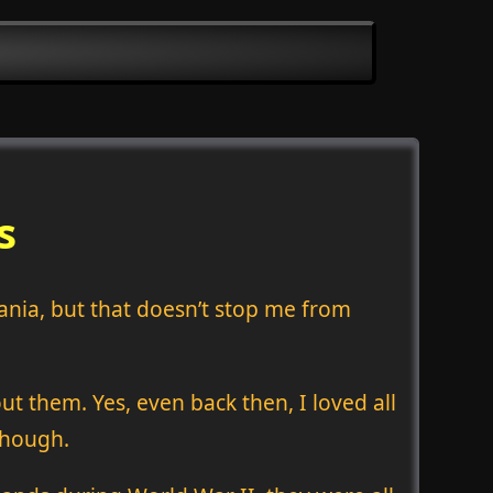
s
vania, but that doesn’t stop me from
t them. Yes, even back then, I loved all
though.