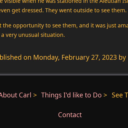
e visible when he was stationed in the Aleutian Is
 even get dressed. They went outside to see them.
t the opportunity to see them, and it was just ama
 a very unusual situation.
blished on
Monday, February 27, 2023
by 
About Carl
>
Things I'd like to Do
>
See T
Contact