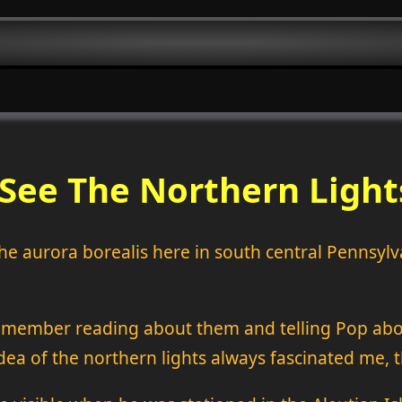
See The Northern Light
 the aurora borealis here in south central Pennsyl
remember reading about them and telling Pop abou
idea of the northern lights always fascinated me, 