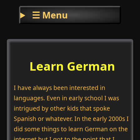
☰ Menu
Learn German
I have always been interested in
languages. Even in early school I was
intrigued by other kids that spoke
Spanish or whatever. In the early 2000s I
did some things to learn German on the
internet but I got to the point that I