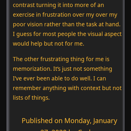
contrast turning it into more of an
exercise in frustration over my over my
poor vision rather than the task at hand.
I guess for most people the visual aspect
would help but not for me.
The other frustrating thing for me is
memorization. It’s just not something
I’ve ever been able to do well. I can
remember anything with context but not
lists of things.
Published on
Monday, January