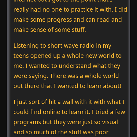
really had no one to practice it with. I did
make some progress and can read and
make sense of some stuff.
Listening to short wave radio in my
teens opened up a whole new world to
me. I wanted to understand what they
were saying. There was a whole world
out there that I wanted to learn about!
I just sort of hit a wall with it with what I
could find online to learn it. I tried a few
programs but they were just so visual
and so much of the stuff was poor